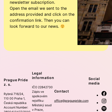
newsletter subscription.
Open the email we sent to the
address provided and click on the
confirmation link. Then you can
look forward to our news.
Legal
information
Social
Prague Pride
media
z. s.
IČO 22842730
Contact
Zápis ve
Fa
Rybná 716/24,
spolkovém
110 00 Praha 1,
In
rejstříku:
office@praguepride.com
Česká republika
Městský soud
Account Number:
Sp
v Praze,
2800413427/2010