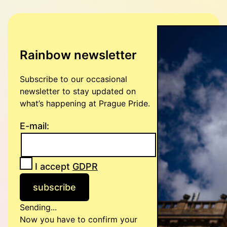
Rainbow newsletter
Subscribe to our occasional
newsletter to stay updated on
what’s happening at Prague Pride.
E-mail:
I accept
GDPR
Sending...
Now you have to confirm your