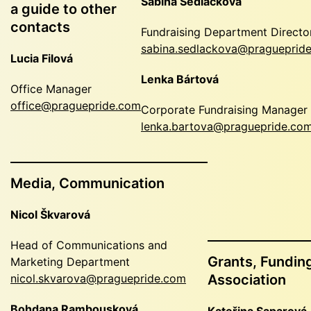
Sabina Sedláčková
a guide to other
contacts
Fundraising Department Directo
sabina.sedlackova@pragueprid
Lucia Filová
Lenka Bártová
Office Manager
office@praguepride.com
Corporate Fundraising Manager
lenka.bartova@praguepride.co
Media, Communication
Nicol Škvarová
Head of Communications and
Grants, Funding
Marketing Department
nicol.skvarova@praguepride.com
Association
Bohdana Rambousková
Kateřina Saparová