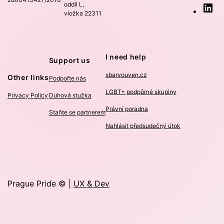
oddíl L,
Li
vložka 22311
I need help
Support us
sbarvouven.cz
Other links
Podpořte nás
LGBT+ podpůrné skupiny
Privacy Policy
Duhová stužka
Právní poradna
Staňte se partnerem
Nahlásit předsudečný útok
Prague Pride © |
UX & Dev