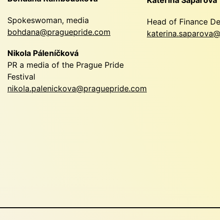
Spokeswoman, media
Head of Finance D
bohdana@praguepride.com
katerina.saparova
Nikola Páleníčková
PR a media of the Prague Pride
Festival
nikola.palenickova@praguepride.com