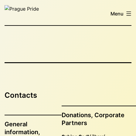
Skip
Prague
to
Menu
Pride
content
Contacts
Donations, Corporate
Partners
General
information,